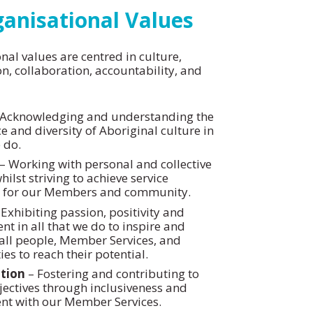
anisational Values
nal values are centred in culture,
on, collaboration, accountability, and
Acknowledging and understanding the
 and diversity of Aboriginal culture in
 do.
– Working with personal and collective
hilst striving to achieve service
e for our Members and community.
Exhibiting passion, positivity and
 in all that we do to inspire and
ll people, Member Services, and
s to reach their potential.
tion
– Fostering and contributing to
ectives through inclusiveness and
t with our Member Services.