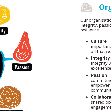
Org
Our organisatio
integrity, passi
resilience.
Culture
– 
importance
all that we
Integrity
integrity w
excellenc
Passion
– 
commitment
empower a
communitie
Collabora
shared obj
engagemen