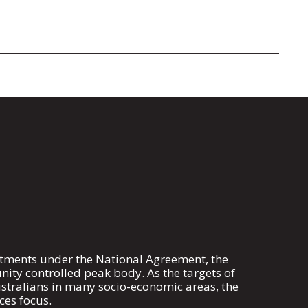
mitments under the National Agreement, the
ty controlled peak body. As the targets of
stralians in many socio-economic areas, the
ces focus.