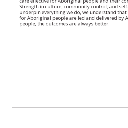
care effective for Aboriginal people and their c
Strength in culture, community control, and sel
underpin everything we do, we understand that 
for Aboriginal people are led and delivered by 
people, the outcomes are always better.