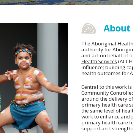
About
The Aboriginal Health 
authority for Aborigin
and act on behalf of 
Health Services
(ACCHS
influence; building ca
health outcomes for A
Central to this work i
Community Controlled
around the delivery of
primary health care se
the same level of heal
work to enhance and 
primary health care f
support and strengthe