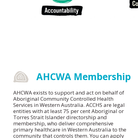
AHCWA Membership
AHCWA exists to support and act on behalf of
Aboriginal Community Controlled Health
Services in Western Australia. ACCHS are legal
entities with at least 75 per cent Aboriginal or
Torres Strait Islander directorship and
membership, who deliver comprehensive
primary healthcare in Western Australia to the
community that controls them. You can apply