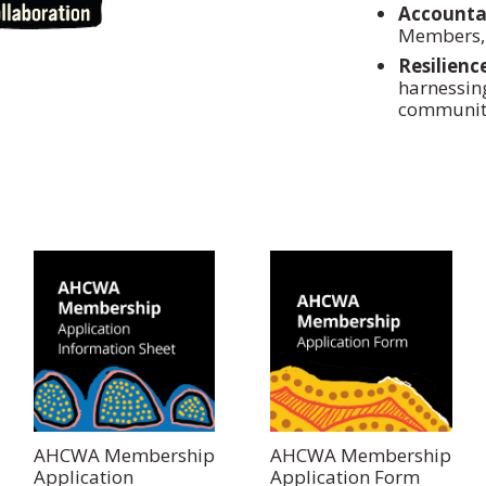
Accountab
Members, 
Resilienc
harnessin
communiti
AHCWA Membership
AHCWA Membership
Application
Application Form