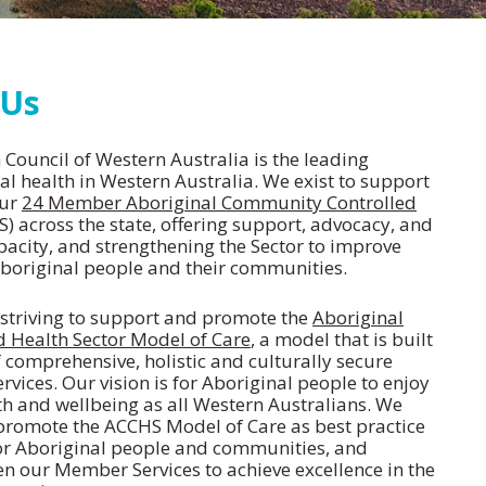
 Us
Council of Western Australia is the leading
al health in Western Australia. We exist to support
our
24 Member Aboriginal Community Controlled
) across the state, offering support, advocacy, and
pacity, and strengthening the Sector to improve
boriginal people and their communities.
s striving to support and promote the
Aboriginal
 Health Sector Model of Care
, a model that is built
 comprehensive, holistic and culturally secure
rvices. Our vision is for Aboriginal people to enjoy
th and wellbeing as all Western Australians. We
promote the ACCHS Model of Care as best practice
or Aboriginal people and communities, and
n our Member Services to achieve excellence in the