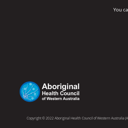
You ca
Copyright © 2022 Aboriginal Health Council of Western Australia