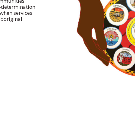
ommunities.
f-determination
when services
Aboriginal