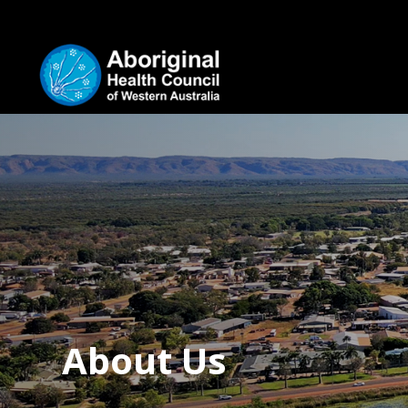
About Us