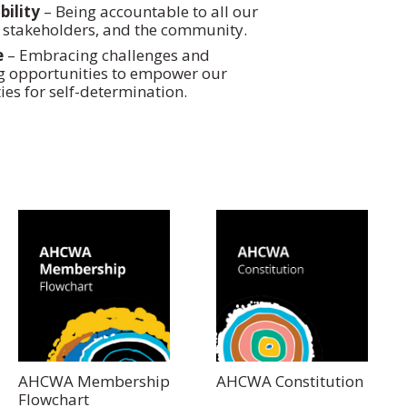
ility
– Being accountable to all our
stakeholders, and the community.
e
– Embracing challenges and
g opportunities to empower our
es for self-determination.
AHCWA Membership
AHCWA Constitution
Flowchart