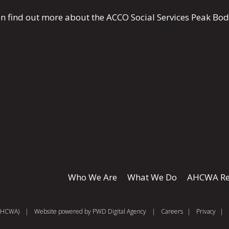
n find out more about the ACCO Social Services Peak Bo
Who We Are
What We Do
AHCWA Re
 (AHCWA)
|
Website powered by
PWD Digital Agency
|
Careers
|
Privacy
|