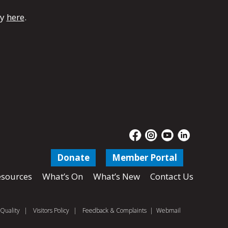
dy
here
.
Donate
Member Portal
sources
What’s On
What’s New
Contact Us
Quality
|
Visitors Policy
|
Feedback & Complaints
|
Webmail