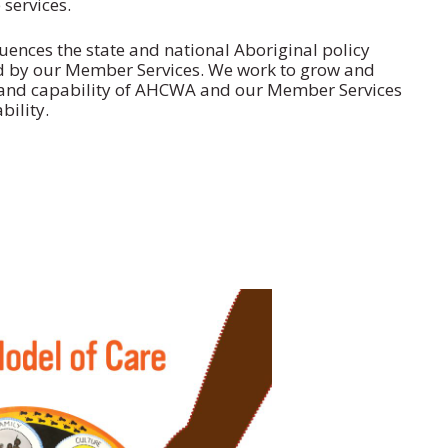
 services.
ences the state and national Aboriginal policy
 by our Member Services. We work to grow and
 and capability of AHCWA and our Member Services
bility.