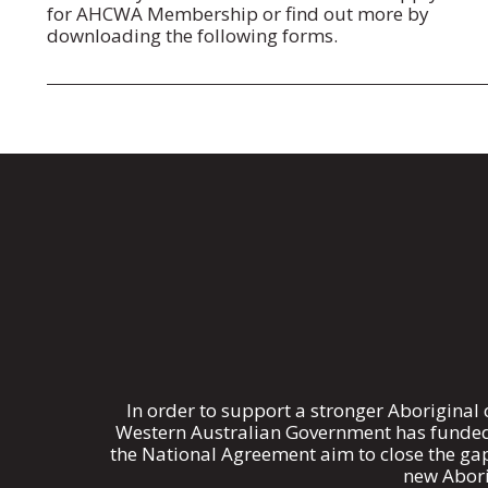
for AHCWA Membership or find out more by
downloading the following forms.
In order to support a stronger Aboriginal
Western Australian Government has funded 
the National Agreement aim to close the ga
new Abori