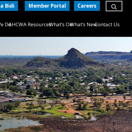
a Bidi
Member Portal
Careers
e Do
AHCWA Resources
What’s On
What’s New
Contact Us