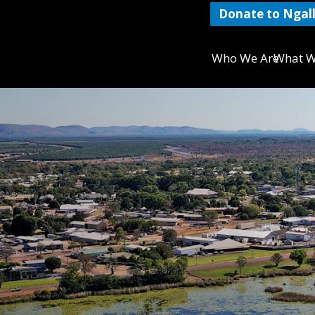
Donate to Ngall
Who We Are
What W