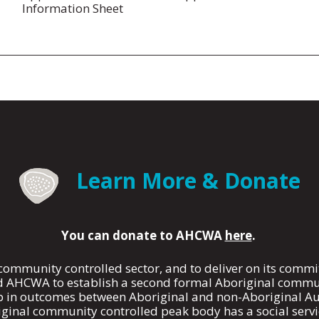
Information Sheet
Learn More & Donate
You can donate to AHCWA
here
.
 community controlled sector, and to deliver on its com
AHCWA to establish a second formal Aboriginal communi
p in outcomes between Aboriginal and non-Aboriginal Au
ginal community controlled peak body has a social servi