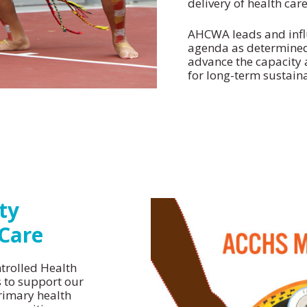
delivery of health care
AHCWA leads and influ
agenda as determined
Strategic Plan
advance the capacity
Model of Care
for long-term sustaina
ty
 Care
trolled Health
s to support our
rimary health