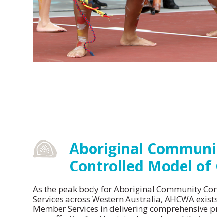
Constitution
Vision and Mission
Aboriginal Communi
Controlled Model of
As the peak body for Aboriginal Community Con
Services across Western Australia, AHCWA exist
Member Services in delivering comprehensive p