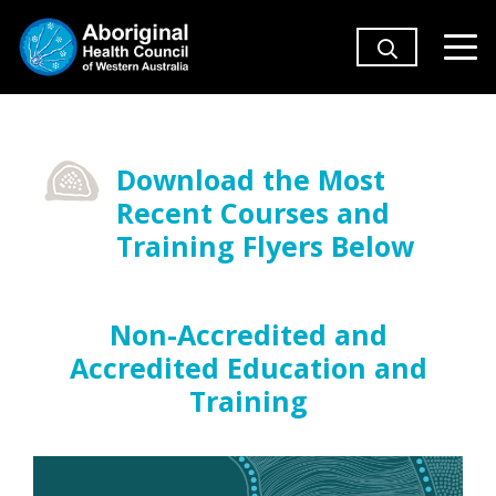
Download the Most
Recent Courses and
Training Flyers Below
Non-Accredited and
Accredited Education and
Training