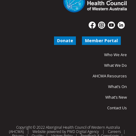
Donate
Member Portal
Who We Are
What We Do
AHCWA Resources
What’s On
What’s New
Contact Us
Copyright © 2022 Aboriginal Health Council of Western Australia
(AHCWA)
|
Website powered by
PWD Digital Agency
|
Careers
|
Privacy
|
Quality
|
Visitors Policy
|
Feedback & Complaints
|