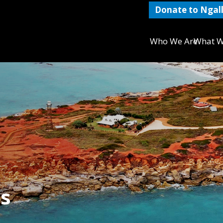
Donate to Ngall
Who We Are
What W
s