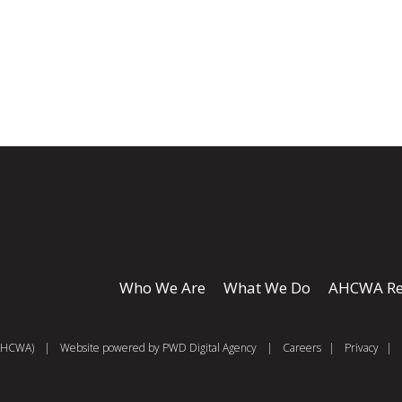
Who We Are
What We Do
AHCWA Re
 (AHCWA)
|
Website powered by
PWD Digital Agency
|
Careers
|
Privacy
|