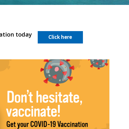
nation today
Click here