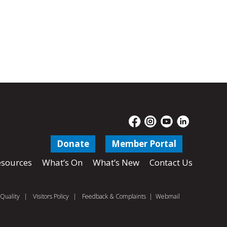
Donate
Member Portal
sources
What’s On
What’s New
Contact Us
Quality
|
Visitors Policy
|
Feedback & Complaints
|
Webmail