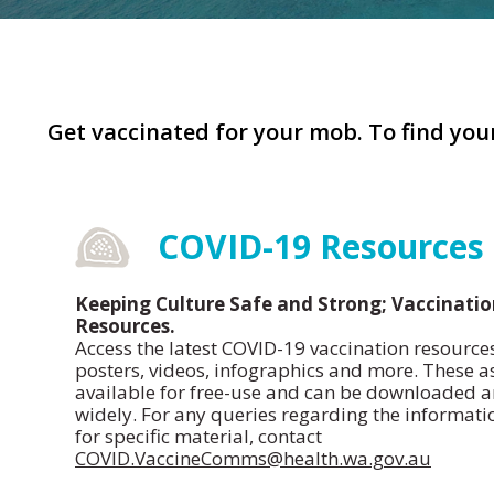
Get vaccinated for your mob. To find your
COVID-19 Resources
Keeping Culture Safe and Strong; Vaccinati
Resources.
Access the latest COVID-19 vaccination resource
posters, videos, infographics and more. These a
available for free-use and can be downloaded a
widely. For any queries regarding the informati
for specific material, contact
COVID.VaccineComms@health.wa.gov.au