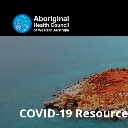
COVID-19 Resource