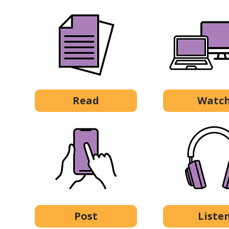
Read
Watc
Post
Liste