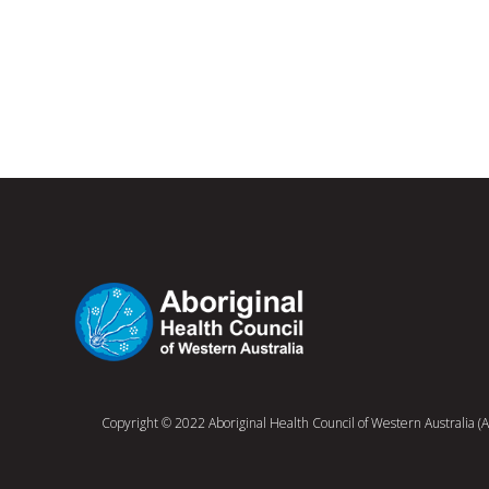
Copyright © 2022 Aboriginal Health Council of Western Australia