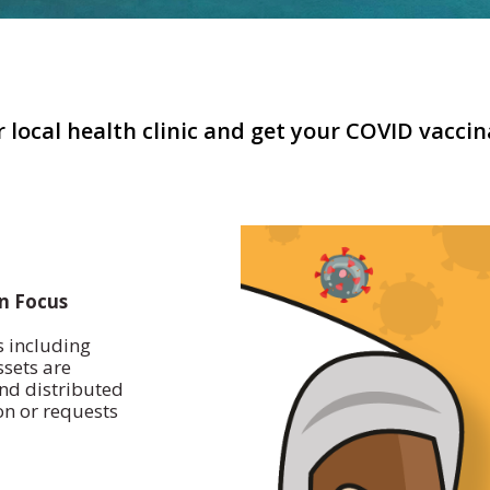
 local health clinic and get your COVID vacci
on Focus
s including
ssets are
nd distributed
on or requests