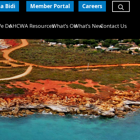
a Bidi
Member Portal
Careers
e Do
AHCWA Resources
What’s On
What’s New
Contact Us