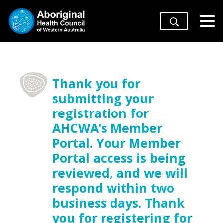
Thank you for
submitting your
registration for
AHCWA’s Member
Portal. Your Member
Portal access is being
reviewed, and we will
respond within two
business days. Thank
you for registering for