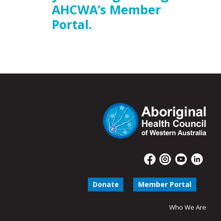
AHCWA’s Member
Portal.
Donate
Member Portal
Who We Are