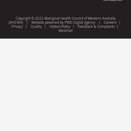
Copyright © 2022 Aboriginal Health Council of Western Australia
(AHCWA)
|
Website powered by
PWD Digital Agency
|
Careers
|
Privacy
|
Quality
|
Visitors Policy
|
Feedback & Complaints
|
Webmail