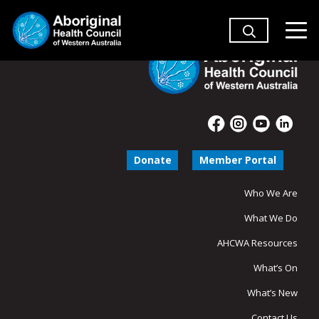
Donate
Member Portal
Who We Are
What We Do
AHCWA Resources
What’s On
What’s New
Contact Us