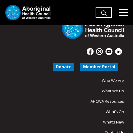
Donate
Member Portal
Who We Are
What We Do
AHCWA Resources
What’s On
What’s New
Contact Us