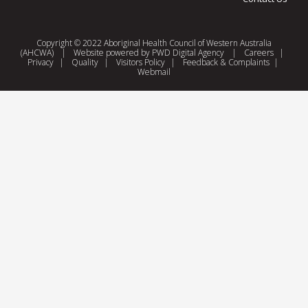
Copyright © 2022 Aboriginal Health Council of Western Australia
(AHCWA)
|
Website powered by
PWD Digital Agency
|
Careers
|
Privacy
|
Quality
|
Visitors Policy
|
Feedback & Complaints
|
Webmail