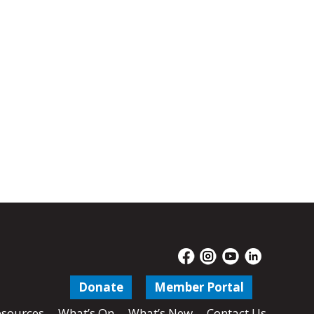
Donate
Member Portal
sources
What’s On
What’s New
Contact Us