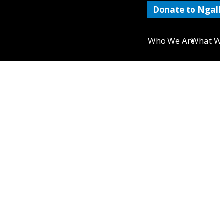
Donate to Ngall
Who We Are
What W