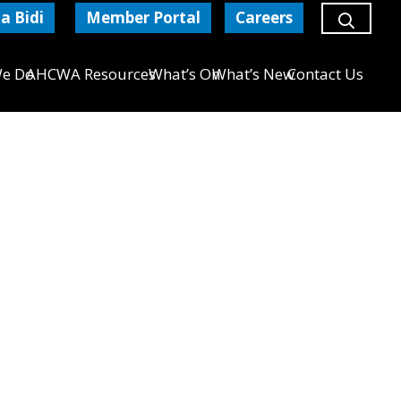
a Bidi
Member Portal
Careers
e Do
AHCWA Resources
What’s On
What’s New
Contact Us