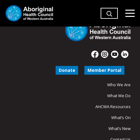
Donate
Member Portal
Who We Are
What We Do
AHCWA Resources
What’s On
What’s New
Contact Us