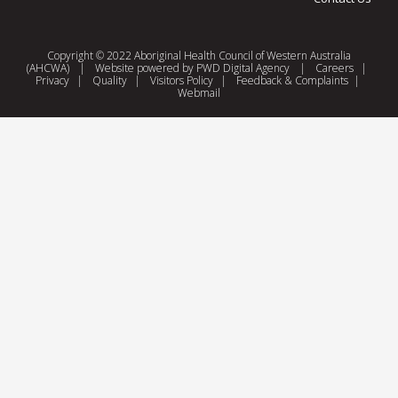
Copyright © 2022 Aboriginal Health Council of Western Australia
(AHCWA)
|
Website powered by
PWD Digital Agency
|
Careers
|
Privacy
|
Quality
|
Visitors Policy
|
Feedback & Complaints
|
Webmail