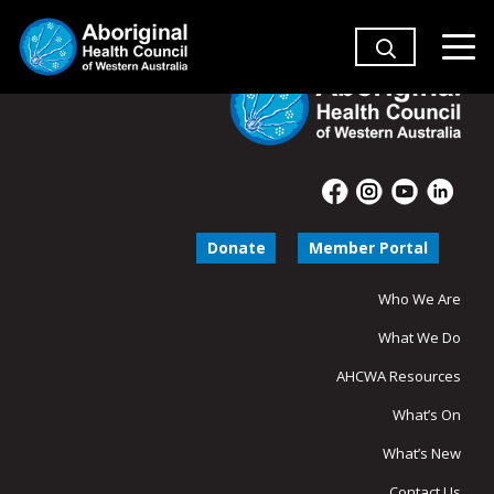
Donate
Member Portal
Who We Are
What We Do
AHCWA Resources
What’s On
What’s New
Contact Us