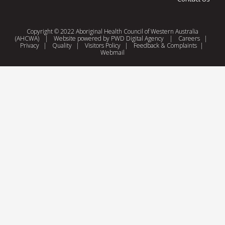
Copyright © 2022 Aboriginal Health Council of Western Australia
(AHCWA)
|
Website powered by
PWD Digital Agency
|
Careers
|
Privacy
|
Quality
|
Visitors Policy
|
Feedback & Complaints
|
Webmail