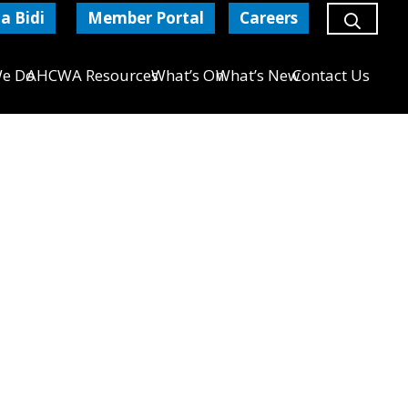
a Bidi
Member Portal
Careers
e Do
AHCWA Resources
What’s On
What’s New
Contact Us