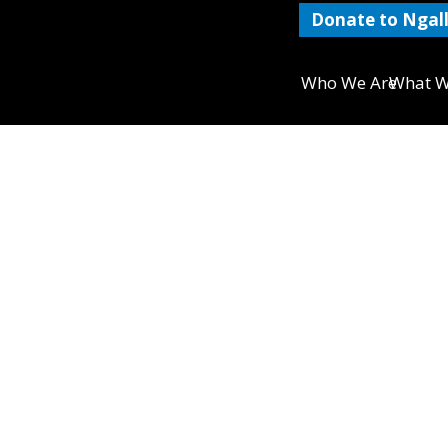
Donate to Ngall
Who We Are
What W