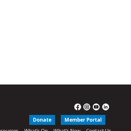
Donate
Member Portal
sources
What’s On
What’s New
Contact Us