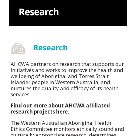
Research
AHCWA partners on research that supports our
initiatives and works to improve the health and
wellbeing of Aboriginal and Torres Strait
Islander people in Western Australia, and
nurtures the quality and efficacy of its health
services.
Find out more about AHCWA affiliated
research projects here.
The Western Australian Aboriginal Health
Ethics Committee monitors ethically sound and
culturally appropriate research, determines