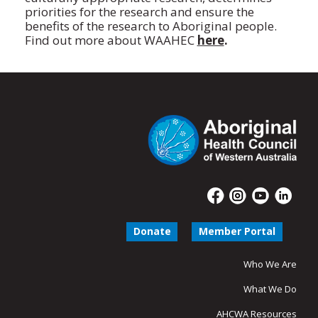
priorities for the research and ensure the
benefits of the research to Aboriginal people.
Find out more about WAAHEC
here
.
Donate
Member Portal
Who We Are
What We Do
AHCWA Resources