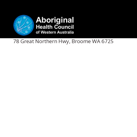
78 Great Northern Hwy, Broome WA 6725