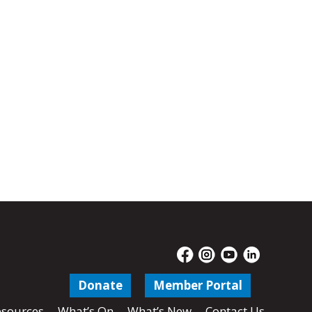
Donate
Member Portal
sources
What’s On
What’s New
Contact Us