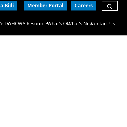
a Bidi
Member Portal
Careers
e Do
AHCWA Resources
What’s On
What’s New
Contact Us