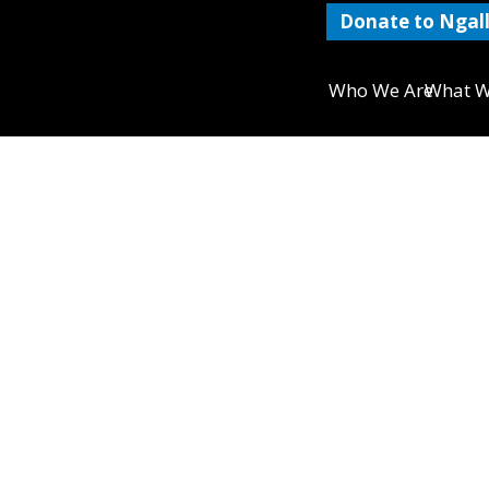
Donate to Ngall
Who We Are
What W