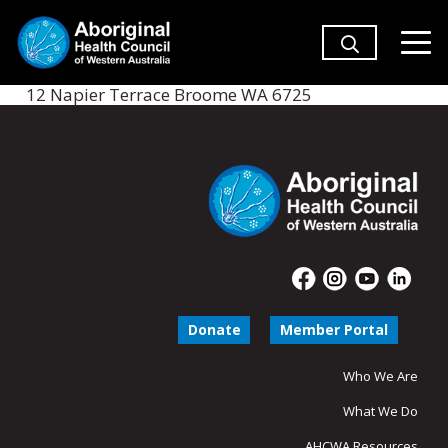
12 Napier Terrace Broome WA 6725
Donate
Member Portal
Who We Are
What We Do
AHCWA Resources