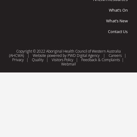
What’s On
What’s New
Contact Us
Copyright © 2022 Aboriginal Health Council of Western Australia
(AHCWA)
|
Website powered by
PWD Digital Agency
|
Careers
|
Privacy
|
Quality
|
Visitors Policy
|
Feedback & Complaints
|
Webmail