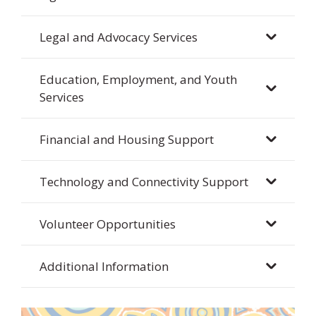
Legal and Advocacy Services
Education, Employment, and Youth
Services
Financial and Housing Support
Technology and Connectivity Support
Volunteer Opportunities
Additional Information