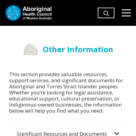
Other Information
This section provides valuable resources,
support services, and significant documents for
Aboriginal and Torres Strait Islander peoples.
Whether you’re looking for legal assistance,
educational support, cultural preservation, or
Indigenous-owned businesses, the information
below will help you find what you need.
Significant Resources and Documents