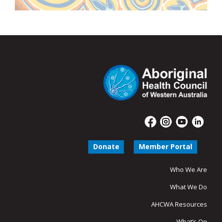
Donate
Member Portal
Who We Are
What We Do
AHCWA Resources
What’s On