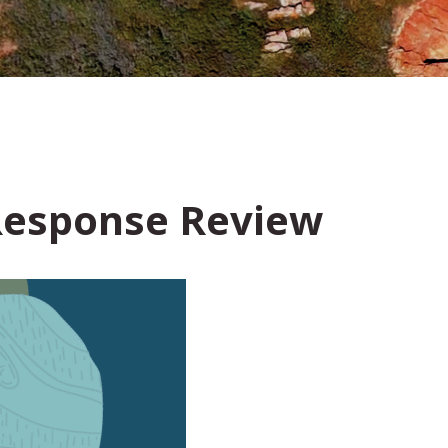
esponse Review