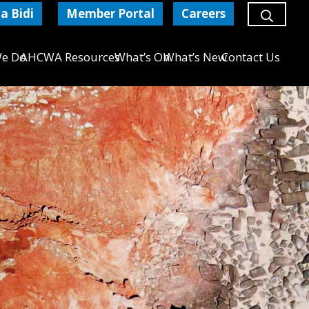
a Bidi
Member Portal
Careers
e Do
AHCWA Resources
What’s On
What’s New
Contact Us