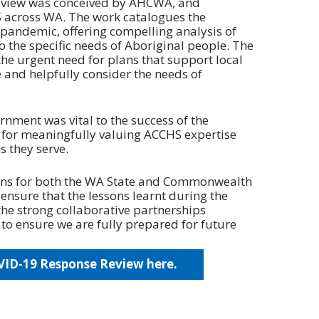
eview was conceived by AHCWA, and
 across WA. The work catalogues the
pandemic, offering compelling analysis of
o the specific needs of Aboriginal people. The
he urgent need for plans that support local
e and helpfully consider the needs of
rnment was vital to the success of the
 for meaningfully valuing ACCHS expertise
 they serve.
ns for both the WA State and Commonwealth
ensure that the lessons learnt during the
he strong collaborative partnerships
to ensure we are fully prepared for future
D-19 Response Review here.