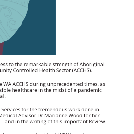
ss to the remarkable strength of Aboriginal
nity Controlled Health Sector (ACCHS).
 the WA ACCHS during unprecedented times, as
ssible healthcare in the midst of a pandemic
al.
Services for the tremendous work done in
Medical Advisor Dr Marianne Wood for her
and in the writing of this important Review.