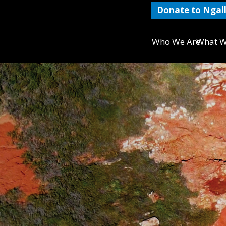
Donate to Ngall
Who We Are
What W