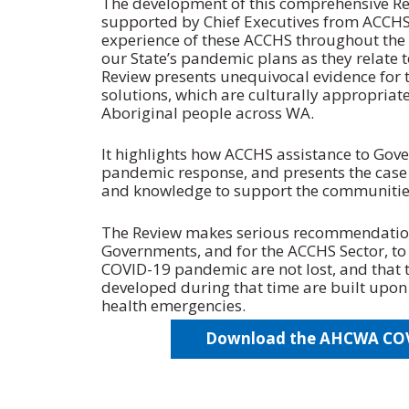
The development of this comprehensive R
supported by Chief Executives from ACCHS
experience of these ACCHS throughout the 
our State’s pandemic plans as they relate t
Review presents unequivocal evidence for t
solutions, which are culturally appropriat
Aboriginal people across WA.
It highlights how ACCHS assistance to Gove
pandemic response, and presents the case
and knowledge to support the communities
The Review makes serious recommendatio
Governments, and for the ACCHS Sector, to 
COVID-19 pandemic are not lost, and that t
developed during that time are built upon 
health emergencies.
Download the AHCWA COVI