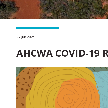
27 Jun 2025
AHCWA COVID-19 R