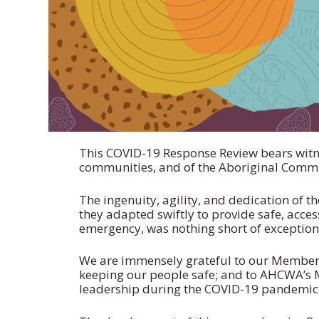
This COVID-19 Response Review bears witne
communities, and of the Aboriginal Commu
The ingenuity, agility, and dedication of
they adapted swiftly to provide safe, acce
emergency, was nothing short of exception
We are immensely grateful to our Member 
keeping our people safe; and to AHCWA’s 
leadership during the COVID-19 pandemic—