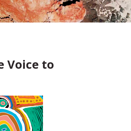
 Voice to