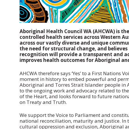
Aboriginal Health Council WA (AHCWA) is th
controlled health services across Western A
across our vastly diverse and unique commu
the need for structural change, and believes
recognition will provide a transparent and a
improves health outcomes for Aboriginal and 
AHCWA therefore says ‘Yes’ to a First Nations Vo
moment in history to embed powerful and perma
Aboriginal and Torres Strait Islander people in
to the ongoing work and advocacy related to th
of the Heart, and looks forward to future nation
on Treaty and Truth.
We support the Voice to Parliament and constitu
national reconciliation, maturity and justice. In 
cultural oppression and exclusion, Aboriginal a