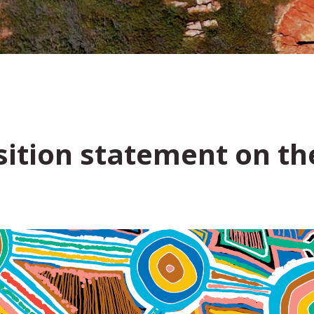
ition statement on the