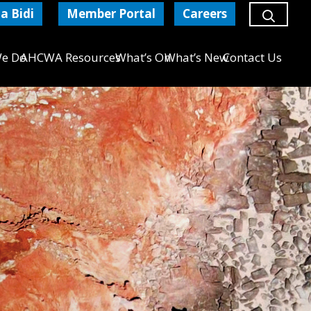
a Bidi
Member Portal
Careers
e Do
AHCWA Resources
What’s On
What’s New
Contact Us