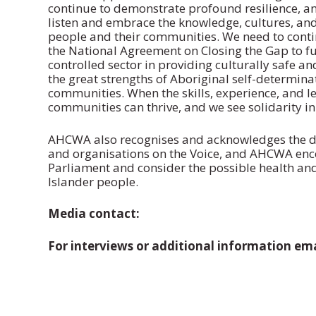
continue to demonstrate profound resilience, a
listen and embrace the knowledge, cultures, and 
people and their communities. We need to continu
the National Agreement on Closing the Gap to f
controlled sector in providing culturally safe an
the great strengths of Aboriginal self-determinat
communities. When the skills, experience, and l
communities can thrive, and we see solidarity in
AHCWA also recognises and acknowledges the div
and organisations on the Voice, and AHCWA enco
Parliament and consider the possible health and
Islander people.
Media contact:
For interviews or additional information 