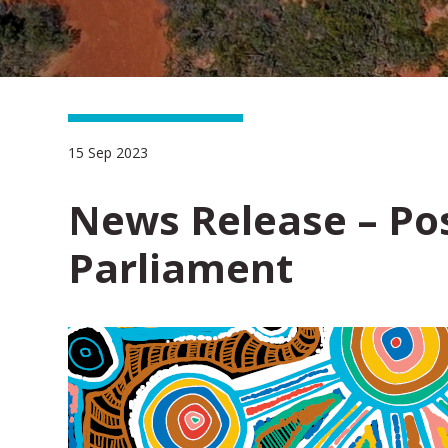
15 Sep 2023
News Release – Pos
Parliament