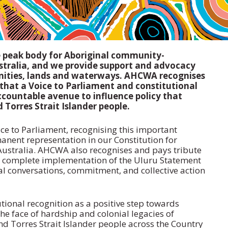
e peak body for Aboriginal community-
ustralia, and we provide support and advocacy
nities, lands and waterways. AHCWA recognises
 that a Voice to Parliament and constitutional
ccountable avenue to influence policy that
Torres Strait Islander people.
ice to Parliament, recognising this important
nent representation in our Constitution for
 Australia. AHCWA also recognises and pays tribute
e complete implementation of the Uluru Statement
al conversations, commitment, and collective action
tional recognition as a positive step towards
the face of hardship and colonial legacies of
nd Torres Strait Islander people across the Country