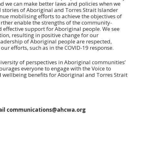
nd we can make better laws and policies when we
stories of Aboriginal and Torres Strait Islander
e mobilising efforts to achieve the objectives of
urther enable the strengths of the community-
d effective support for Aboriginal people. We see
ion, resulting in positive change for our
eadership of Aboriginal people are respected,
 our efforts, such as in the COVID-19 response.
ersity of perspectives in Aboriginal communities’
urages everyone to engage with the Voice to
 wellbeing benefits for Aboriginal and Torres Strait
email communications@ahcwa.org