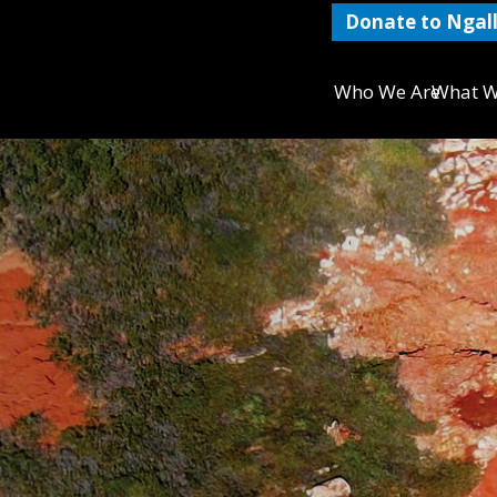
Donate to Ngall
Who We Are
What W