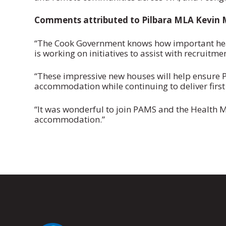
Comments attributed to Pilbara MLA Kevin M
“The Cook Government knows how important heal
is working on initiatives to assist with recruitme
“These impressive new houses will help ensure P
accommodation while continuing to deliver first 
“It was wonderful to join PAMS and the Health Min
accommodation.”