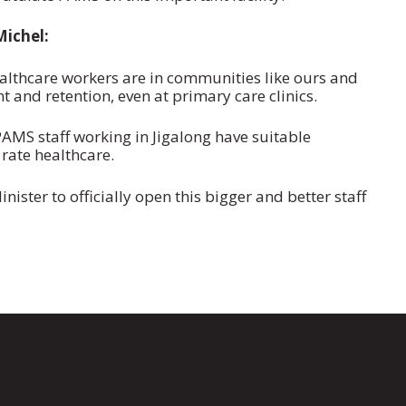
ichel:
thcare workers are in communities like ours and
nt and retention, even at primary care clinics.
AMS staff working in Jigalong have suitable
rate healthcare.
ister to officially open this bigger and better staff