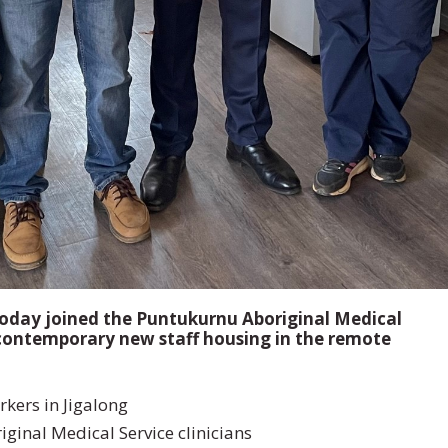
oday joined the Puntukurnu Aboriginal Medical
n contemporary new staff housing in the remote
rkers in Jigalong
nal Medical Service clinicians