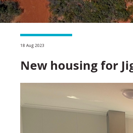
18 Aug 2023
New housing for J