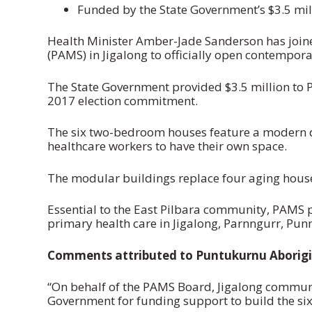
Funded by the State Government’s $3.5 mi
Health Minister Amber-Jade Sanderson has join
(PAMS) in Jigalong to officially open contempor
The State Government provided $3.5 million to P
2017 election commitment.
The six two-bedroom houses feature a modern de
healthcare workers to have their own space.
The modular buildings replace four aging hous
Essential to the East Pilbara community, PAMS 
primary health care in Jigalong, Parnngurr, P
Comments attributed to Puntukurnu Aborigi
“On behalf of the PAMS Board, Jigalong communi
Government for funding support to build the six