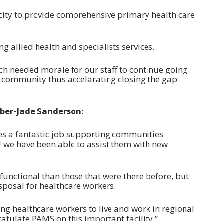
city to provide comprehensive primary health care
g allied health and specialists services.
ch needed morale for our staff to continue going
e community thus accelarating closing the gap
ber-Jade Sanderson:
es a fantastic job supporting communities
d we have been able to assist them with new
unctional than those that were there before, but
sposal for healthcare workers.
g healthcare workers to live and work in regional
tulate PAMS on this important facility.”