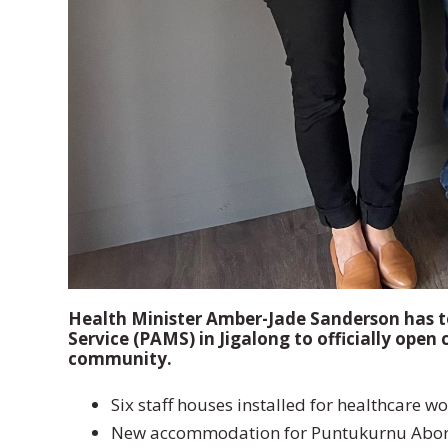
Health Minister Amber-Jade Sanderson has t
Service (PAMS) in Jigalong to officially ope
community.
Six staff houses installed for healthcare wo
New accommodation for Puntukurnu Aborigi