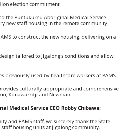
llion election commitment
ed the Puntukurnu Aboriginal Medical Service
ary new staff housing in the remote community.
AMS to construct the new housing, delivering on a
sign tailored to Jigalong’s conditions and allow
es previously used by healthcare workers at PAMS.
provides culturally appropriate and comprehensive
unmu, Kunawarritji and Newman.
nal Medical Service CEO Robby Chibawe:
ty and PAMS staff, we sincerely thank the State
 staff housing units at Jigalong community.