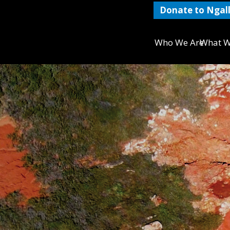
Donate to Ngall
Who We Are
What W