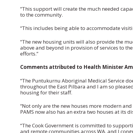
“This support will create the much needed capa
to the community.
“This includes being able to accommodate visitin
“The new housing units will also provide the mu
above and beyond in provision of services to th
efforts.”
Comments attributed to Health Minister Am
“The Puntukurnu Aboriginal Medical Service do
throughout the East Pilbara and I am so please
housing for their staff.
“Not only are the new houses more modern and f
PAMS now also has an extra two houses at its di
“The Cook Government is committed to supportin
and remote communities across WA, and I congra