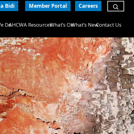
a Bidi
Member Portal
Careers
e Do
AHCWA Resources
What’s On
What’s New
Contact Us