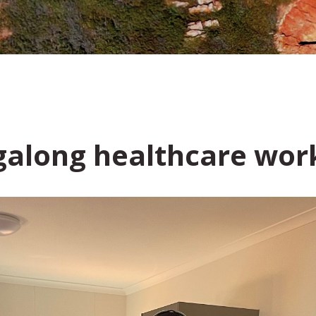
igalong healthcare wo