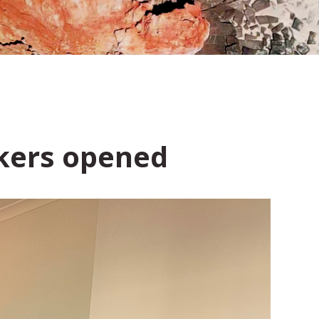
rkers opened