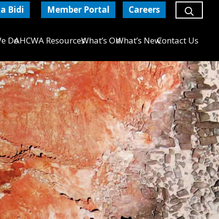
a Bidi
Member Portal
Careers
e Do
AHCWA Resources
What’s On
What’s New
Contact Us