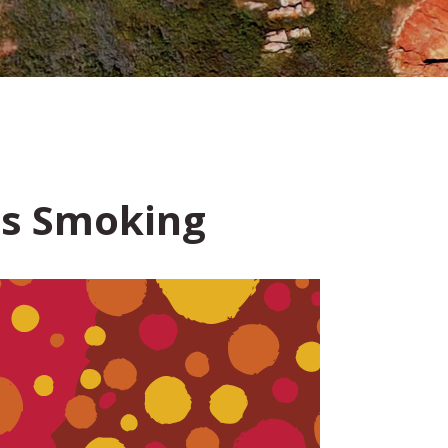
us Smoking