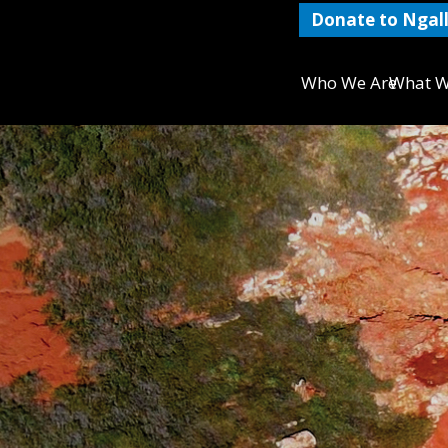
Donate to Ngall
Who We Are
What W