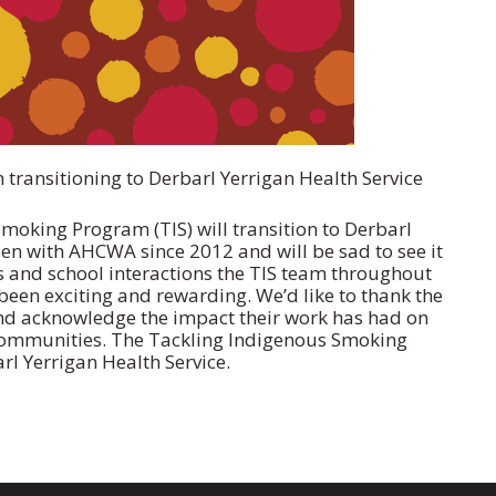
ransitioning to Derbarl Yerrigan Health Service
Smoking Program (TIS) will transition to Derbarl
en with AHCWA since 2012 and will be sad to see it
and school interactions the TIS team throughout
been exciting and rewarding. We’d like to thank the
d acknowledge the impact their work has had on
communities. The Tackling Indigenous Smoking
arl Yerrigan Health Service.