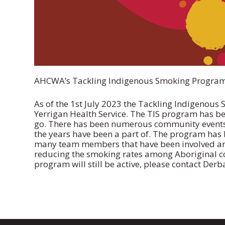
AHCWA’s Tackling Indigenous Smoking Program t
As of the 1st July 2023 the Tackling Indigenous 
Yerrigan Health Service. The TIS program has be
go. There has been numerous community events 
the years have been a part of. The program has 
many team members that have been involved an
reducing the smoking rates among Aboriginal 
program will still be active, please contact Derb