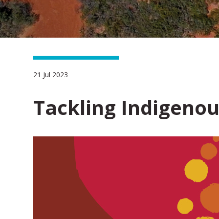
21 Jul 2023
Tackling Indigeno