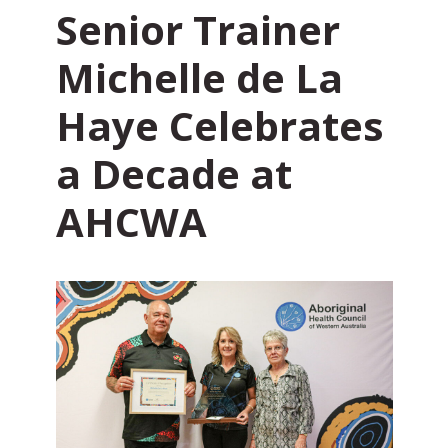
Senior Trainer
Michelle de La
Haye Celebrates
a Decade at
AHCWA