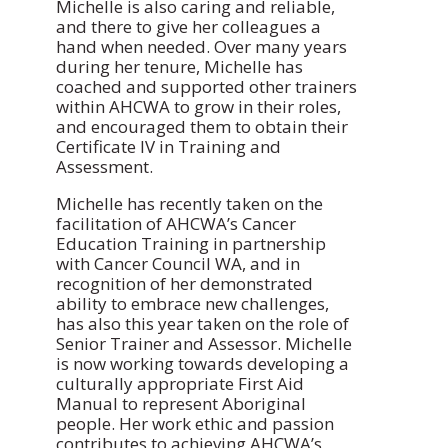
Michelle is also caring and reliable,
and there to give her colleagues a
hand when needed. Over many years
during her tenure, Michelle has
coached and supported other trainers
within AHCWA to grow in their roles,
and encouraged them to obtain their
Certificate IV in Training and
Assessment.
Michelle has recently taken on the
facilitation of AHCWA’s Cancer
Education Training in partnership
with Cancer Council WA, and in
recognition of her demonstrated
ability to embrace new challenges,
has also this year taken on the role of
Senior Trainer and Assessor. Michelle
is now working towards developing a
culturally appropriate First Aid
Manual to represent Aboriginal
people. Her work ethic and passion
contributes to achieving AHCWA’s