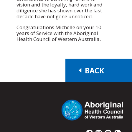
vision and the loyalty, hard work and
diligence she has shown over the last
decade have not gone unnoticed.
Congratulations Michelle on your 10
years of Service with the Aboriginal
Health Council of Western Australia.
BACK