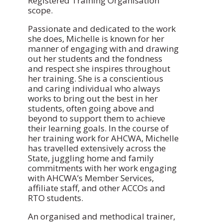
Registered Training Organisation
scope.
Passionate and dedicated to the work
she does, Michelle is known for her
manner of engaging with and drawing
out her students and the fondness
and respect she inspires throughout
her training. She is a conscientious
and caring individual who always
works to bring out the best in her
students, often going above and
beyond to support them to achieve
their learning goals. In the course of
her training work for AHCWA, Michelle
has travelled extensively across the
State, juggling home and family
commitments with her work engaging
with AHCWA’s Member Services,
affiliate staff, and other ACCOs and
RTO students.
An organised and methodical trainer,