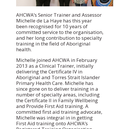
AHCWA’s Senior Trainer and Assessor
Michelle de La Haye has this year
been recognised for 10 years of
committed service to the organisation,
and her long contribution to specialty
training in the field of Aboriginal
health.
Michelle joined AHCWA in February
2013 as a Clinical Trainer, initially
delivering the Certificate IV in
Aboriginal and Torres Strait Islander
Primary Health Care. Michelle has
since gone on to deliver training in a
number of specialty areas, including
the Certificate II in Family Wellbeing
and Provide First Aid training. A
committed first aid training advocate,
Michelle was integral in in getting
First Aid training onto AHCWA’s