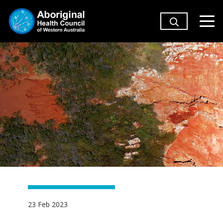
23 Feb 2023