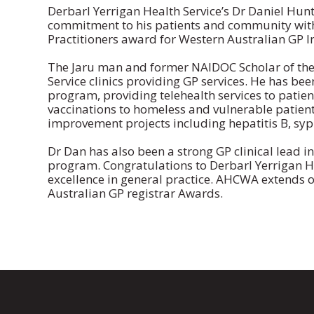
Derbarl Yerrigan Health Service’s Dr Daniel Hun
commitment to his patients and community with 
Practitioners award for Western Australian GP In
The Jaru man and former NAIDOC Scholar of the 
Service clinics providing GP services. He has be
program, providing telehealth services to patie
vaccinations to homeless and vulnerable patient
improvement projects including hepatitis B, syph
Dr Dan has also been a strong GP clinical lead i
program. Congratulations to Derbarl Yerrigan He
excellence in general practice. AHCWA extends o
Australian GP registrar Awards.