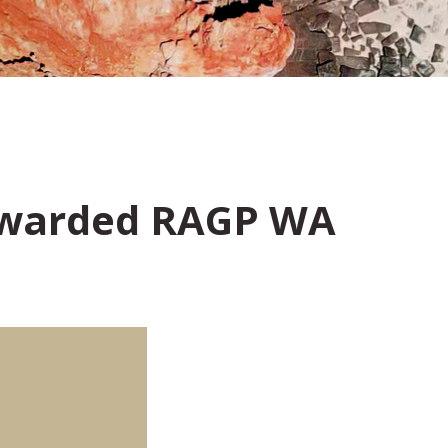
 Awarded RAGP WA