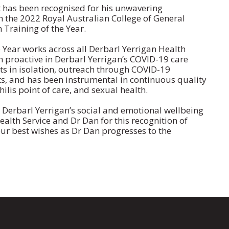
t has been recognised for his unwavering
the 2022 Royal Australian College of General
 Training of the Year.
Year works across all Derbarl Yerrigan Health
en proactive in Derbarl Yerrigan’s COVID-19 care
nts in isolation, outreach through COVID-19
s, and has been instrumental in continuous quality
ilis point of care, and sexual health.
n Derbarl Yerrigan’s social and emotional wellbeing
alth Service and Dr Dan for this recognition of
ur best wishes as Dr Dan progresses to the