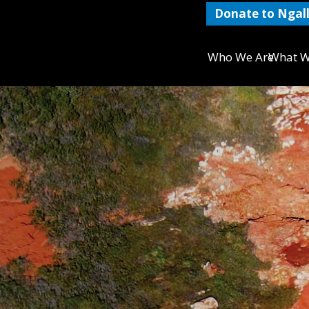
Donate to Ngall
Who We Are
What W