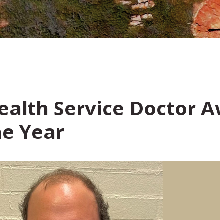
Health Service Doctor
he Year