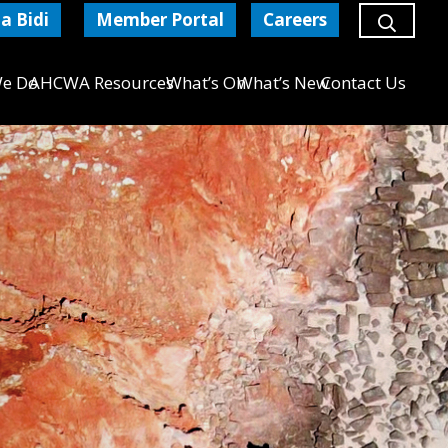
a Bidi
Member Portal
Careers
e Do
AHCWA Resources
What’s On
What’s New
Contact Us