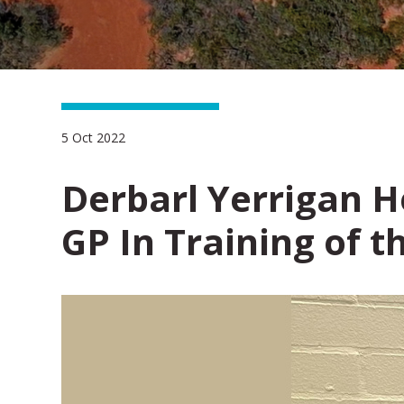
5 Oct 2022
Derbarl Yerrigan 
GP In Training of t