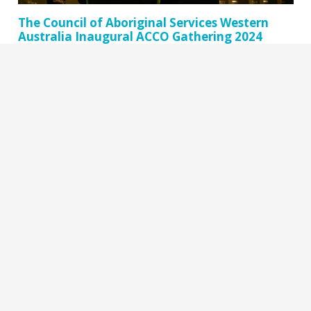
The Council of Aboriginal Services Western
Australia Inaugural ACCO Gathering 2024