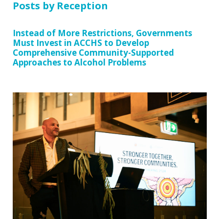
Posts by Reception
Instead of More Restrictions, Governments
Must Invest in ACCHS to Develop
Comprehensive Community-Supported
Approaches to Alcohol Problems